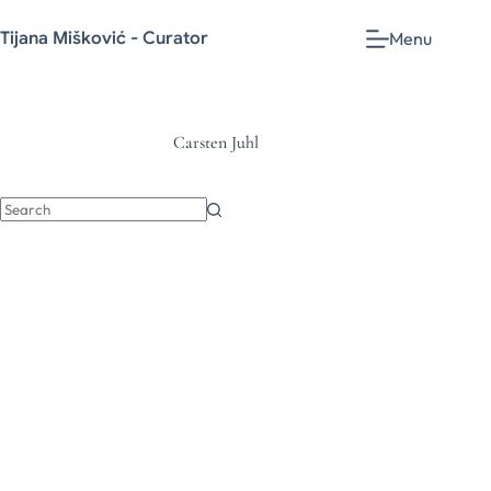
Tijana Mišković - Curator
Menu
Carsten Juhl