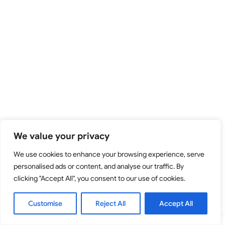
We value your privacy
We use cookies to enhance your browsing experience, serve
personalised ads or content, and analyse our traffic. By
clicking "Accept All", you consent to our use of cookies.
Customise
Reject All
Accept All
Copyright © 2026 - Tijana Mišković