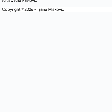
Artist: Ana Pavlovic
Copyright © 2026 - Tijana Mišković