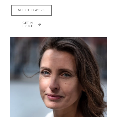
SELECTED WORK
GET IN
TOUCH