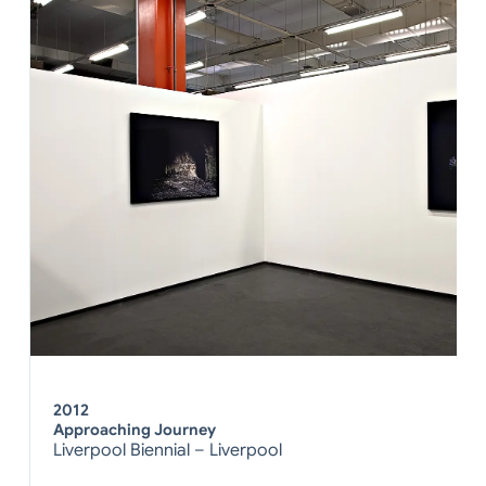
2012
Approaching Journey
Liverpool Biennial – Liverpool