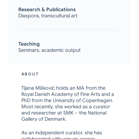
Research & Publications
Diaspora, transcultural art
Teaching
Seminars, academic output
ABOUT
Tijana Mišković holds an MA from the
Royal Danish Academy of Fine Arts and a
PhD from the University of Copenhagen.
Most recently, she worked as a curator
and researcher at SMK – the National
Gallery of Denmark.
As an independent curator, she has