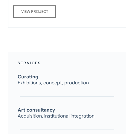
VIEW PROJECT
SERVICES
Curating
Exhibitions, concept, production
Art consultancy
Acquisition, institutional integration