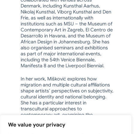
collaborated with venues across
Denmark, including Kunsthal Aarhus,
Nikolaj Kunsthal, Viborg Kunsthal and Den
Frie, as well as internationally with
institutions such as MSU – the Museum of
Contemporary Art in Zagreb, El Centro de
Desarrollo in Havana, and the Museum of
African Design in Johannesburg. She has
also organised seminars and exhibitions
as part of major international events,
including the 54th Venice Biennale,
Manifesta 8 and the Liverpool Biennial.
In her work, Mišković explores how
migration and multiple cultural affiliations
shape artists’ perspectives on subjectivity,
cultural identity and national belonging.
She has a particular interest in
transcultural approaches to
contemporary art, examining the
intersections between national, cultural
We value your privacy
and generational boundaries.