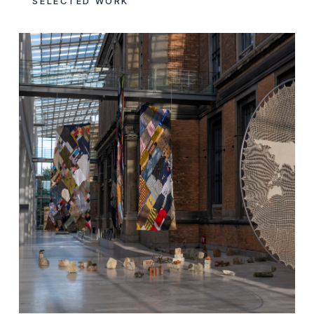
SELECTED WORK