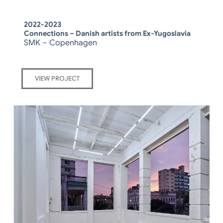
2022-2023
Connections – Danish artists from Ex-Yugoslavia
SMK – Copenhagen
VIEW PROJECT