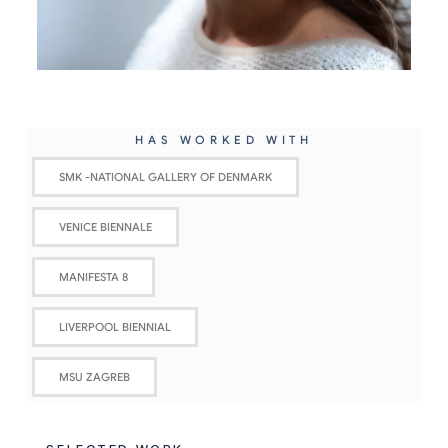
HAS WORKED WITH
SMK -NATIONAL GALLERY OF DENMARK
VENICE BIENNALE
MANIFESTA 8
LIVERPOOL BIENNIAL
MSU ZAGREB