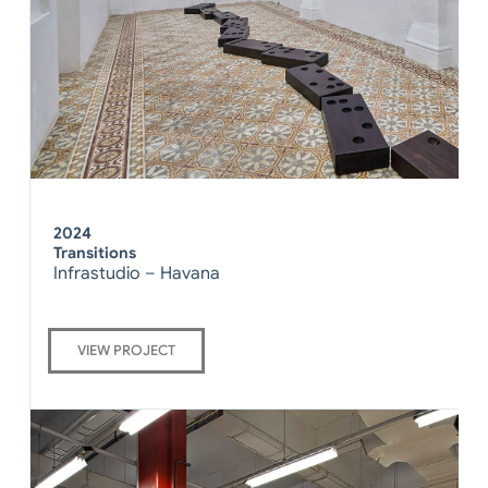
2024
Transitions
Infrastudio – Havana
VIEW PROJECT