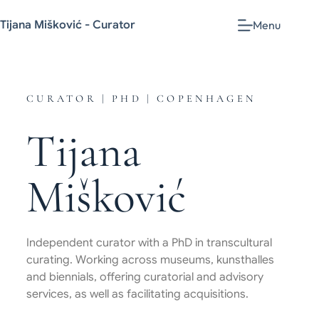
Tijana Mišković - Curator
Menu
CURATOR | PHD | COPENHAGEN
Tijana
Mišković
Independent curator with a PhD in transcultural
curating. Working across museums, kunsthalles
and biennials, offering curatorial and advisory
services, as well as facilitating acquisitions.