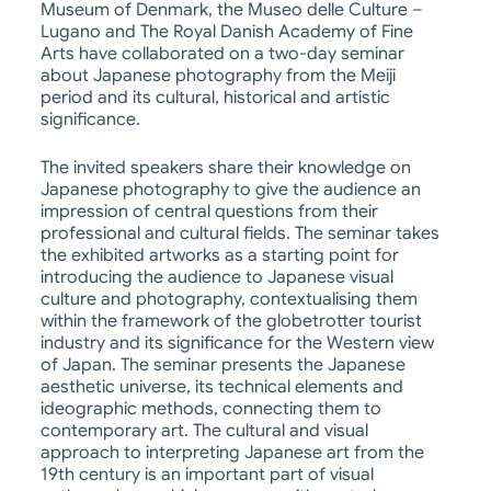
Museum of Denmark, the Museo delle Culture –
Lugano and The Royal Danish Academy of Fine
Arts have collaborated on a two-day seminar
about Japanese photography from the Meiji
period and its cultural, historical and artistic
significance.
The invited speakers share their knowledge on
Japanese photography to give the audience an
impression of central questions from their
professional and cultural fields. The seminar takes
the exhibited artworks as a starting point for
introducing the audience to Japanese visual
culture and photography, contextualising them
within the framework of the globetrotter tourist
industry and its significance for the Western view
of Japan. The seminar presents the Japanese
aesthetic universe, its technical elements and
ideographic methods, connecting them to
contemporary art. The cultural and visual
approach to interpreting Japanese art from the
19th century is an important part of visual