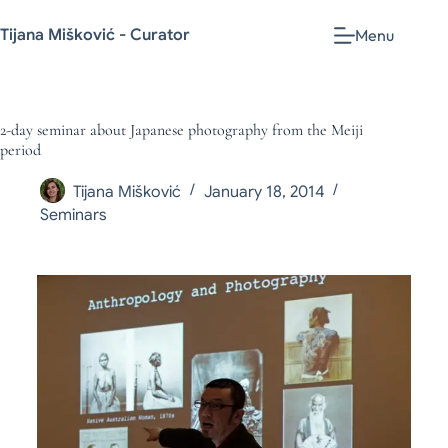
Tijana Mišković - Curator
Menu
2-day seminar about Japanese photography from the Meiji
period
Tijana Mišković
January 18, 2014
Seminars