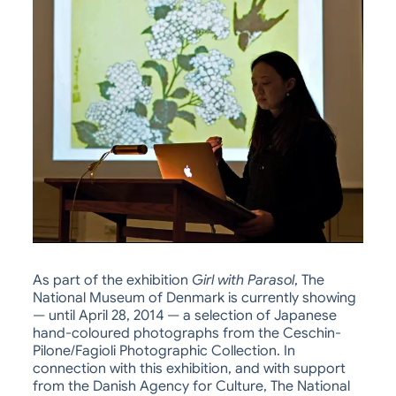
As part of the exhibition
Girl with Parasol
, The
National Museum of Denmark is currently showing
— until April 28, 2014 — a selection of Japanese
hand-coloured photographs from the Ceschin-
Pilone/Fagioli Photographic Collection. In
connection with this exhibition, and with support
from the Danish Agency for Culture, The National