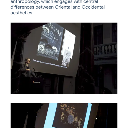
anthropology, which engages with central
differences between Oriental and Occidental
aesthetics.