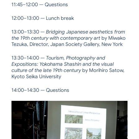
11:45–12:00 — Questions
12:00–13:00 — Lunch break
13:00–13:30 —
Bridging Japanese aesthetics from
the 19th century with contemporary art
by Miwako
Tezuka, Director, Japan Society Gallery, New York
13:30–14:00 —
Tourism, Photography and
Expositions: Yokohama Shashin and the visual
culture of the late 19th century
by Morihiro Satow,
Kyoto Seika University
14:00–14:30 — Questions