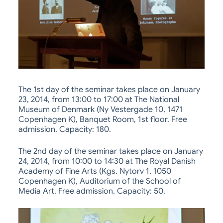
The 1st day of the seminar takes place on January
23, 2014, from 13:00 to 17:00 at The National
Museum of Denmark (Ny Vestergade 10, 1471
Copenhagen K), Banquet Room, 1st floor. Free
admission. Capacity: 180.
The 2nd day of the seminar takes place on January
24, 2014, from 10:00 to 14:30 at The Royal Danish
Academy of Fine Arts (Kgs. Nytorv 1, 1050
Copenhagen K), Auditorium of the School of
Media Art. Free admission. Capacity: 50.