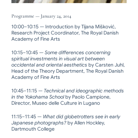
Programme — January 24, 2014
10:00–10:15 — Introduction by Tijana Mišković,
Research Project Coordinator, The Royal Danish
Academy of Fine Arts
10:15–10:45 —
Some differences concerning
spiritual investments in visual art between
occidental and oriental aesthetics
by Carsten Juhl,
Head of the Theory Department, The Royal Danish
Academy of Fine Arts
10:45–11:15 —
Technical and ideographic methods
in the Yokohama School
by Paolo Campione,
Director, Museo delle Culture in Lugano
11:15–11:45 —
What did globetrotters see in early
Japanese photographs?
by Allen Hockley,
Dartmouth College