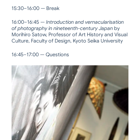
15:30–16:00 — Break
16:00–16:45 —
Introduction and vernacularisation
of photography in nineteenth-century Japan
by
Morihiro Satow, Professor of Art History and Visual
Culture, Faculty of Design, Kyoto Seika University
16:45–17:00 — Questions