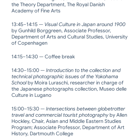
the Theory Department, The Royal Danish
Academy of Fine Arts
13:45–14:15 —
Visual Culture in Japan around 1900
by Gunhild Borggreen, Associate Professor,
Department of Arts and Cultural Studies, University
of Copenhagen
14:15–14:30 — Coffee break
14:30–15:00 —
Introduction to the collection and
technical photographic issues of the Yokohama
School
by Moira Luraschi, researcher in charge of
the Japanese photographs collection, Museo delle
Culture in Lugano
15:00–15:30 —
Intersections between globetrotter
travel and commercial tourist photography
by Allen
Hockley, Chair, Asian and Middle Eastern Studies
Program; Associate Professor, Department of Art
History, Dartmouth College