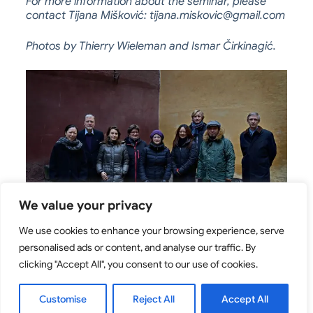
For more information about the seminar, please
contact Tijana Mišković:
tijana.miskovic@gmail.com
Photos by Thierry Wieleman and Ismar Čirkinagić.
We value your privacy
We use cookies to enhance your browsing experience, serve
personalised ads or content, and analyse our traffic. By
clicking "Accept All", you consent to our use of cookies.
Customise
Reject All
Accept All