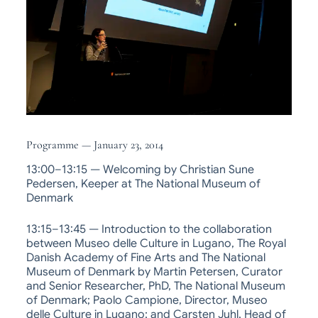
Programme — January 23, 2014
13:00–13:15 — Welcoming by Christian Sune
Pedersen, Keeper at The National Museum of
Denmark
13:15–13:45 — Introduction to the collaboration
between Museo delle Culture in Lugano, The Royal
Danish Academy of Fine Arts and The National
Museum of Denmark by Martin Petersen, Curator
and Senior Researcher, PhD, The National Museum
of Denmark; Paolo Campione, Director, Museo
delle Culture in Lugano; and Carsten Juhl, Head of