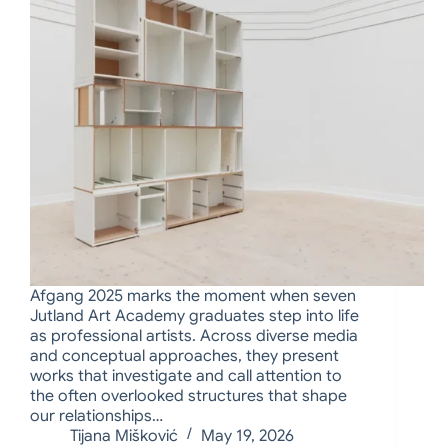
Afgang 2025 marks the moment when seven
Jutland Art Academy graduates step into life
as professional artists. Across diverse media
and conceptual approaches, they present
works that investigate and call attention to
the often overlooked structures that shape
our relationships…
Tijana Mišković
May 19, 2026