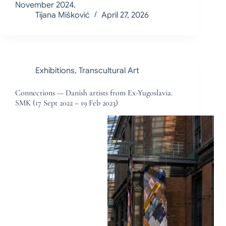
November 2024.
Tijana Mišković
April 27, 2026
Exhibitions
,
Transcultural Art
Connections — Danish artists from Ex-Yugoslavia.
SMK (17 Sept 2022 – 19 Feb 2023)