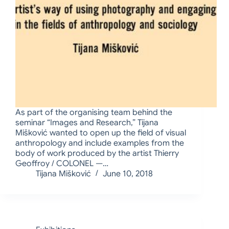
As part of the organising team behind the
seminar “Images and Research,” Tijana
Mišković wanted to open up the field of visual
anthropology and include examples from the
body of work produced by the artist Thierry
Geoffroy / COLONEL —…
Tijana Mišković
June 10, 2018