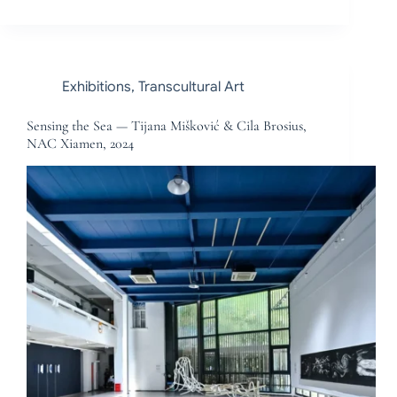
Exhibitions
,
Transcultural Art
Sensing the Sea — Tijana Mišković & Cila Brosius,
NAC Xiamen, 2024