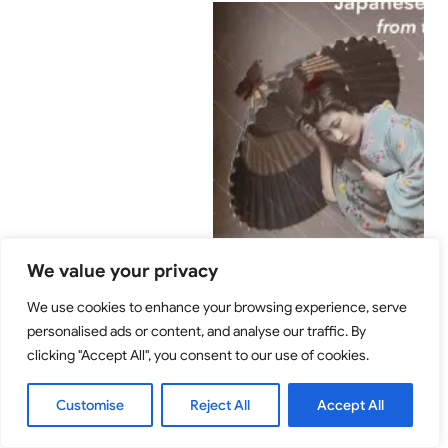
We value your privacy
We use cookies to enhance your browsing experience, serve
personalised ads or content, and analyse our traffic. By
clicking "Accept All", you consent to our use of cookies.
Customise
Reject All
Accept All
Two-day seminar on Japanese photography
from the Meiji period. National Museum of
Denmark and Royal Danish Academy of Fine