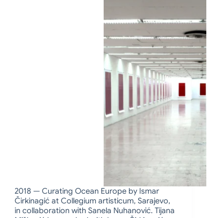
2018 — Curating Ocean Europe by Ismar
Čirkinagić at Collegium artisticum, Sarajevo,
in collaboration with Sanela Nuhanović. Tijana