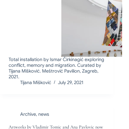
Total installation by Ismar Čirkinagić exploring
conflict, memory and migration. Curated by
Tijana Mišković. Meštrović Pavilion, Zagreb,
2021.
Tijana Mišković
July 29, 2021
Archive
,
news
Artworks by Vladimir Tomic and Ana Pavlovic now