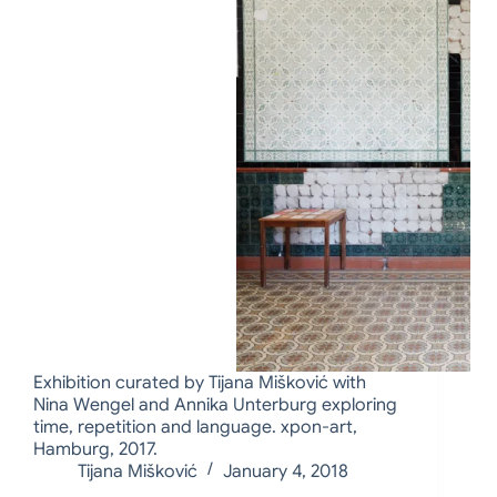
Exhibition curated by Tijana Mišković with
Nina Wengel and Annika Unterburg exploring
time, repetition and language. xpon-art,
Hamburg, 2017.
Tijana Mišković
January 4, 2018