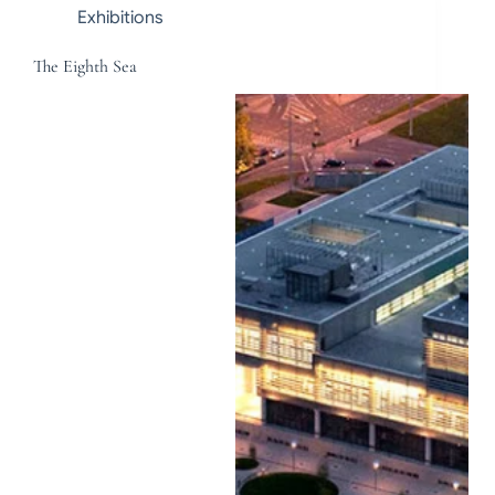
Exhibitions
The Eighth Sea