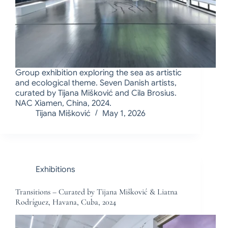
Group exhibition exploring the sea as artistic
and ecological theme. Seven Danish artists,
curated by Tijana Mišković and Cila Brosius.
NAC Xiamen, China, 2024.
Tijana Mišković
May 1, 2026
Exhibitions
Transitions – Curated by Tijana Mišković & Liatna
Rodríguez, Havana, Cuba, 2024