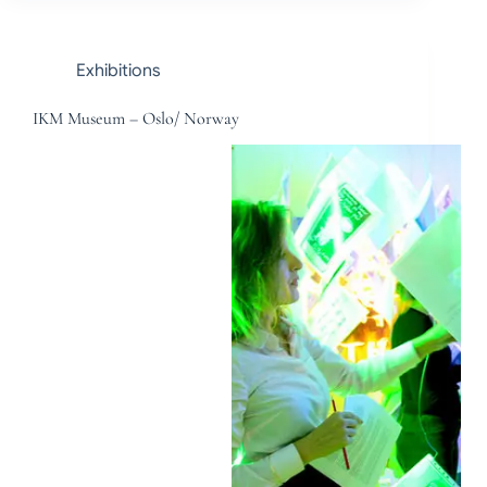
Exhibitions
IKM Museum – Oslo/ Norway