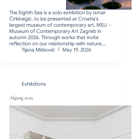
The Eighth Sea is a solo exhibition by Ismar
Čirkinagić, to be presented at Croatia’s
largest museum of contemporary art, MSU –
Museum of Contemporary Art Zagreb in
autumn 2026. Through works that invite
reflection on our relationship with nature,…
Tijana Mišković
May 19, 2026
Exhibitions
Afgang 2025