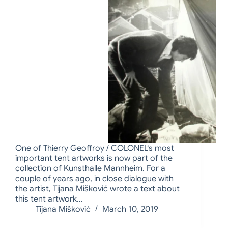
One of Thierry Geoffroy / COLONEL‘s most
important tent artworks is now part of the
collection of Kunsthalle Mannheim. For a
couple of years ago, in close dialogue with
the artist, Tijana Mišković wrote a text about
this tent artwork…
Tijana Mišković
March 10, 2019