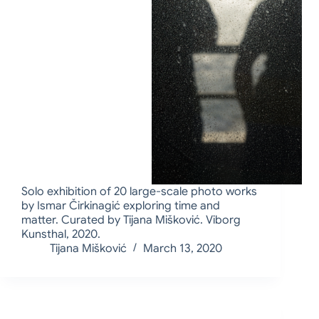
Solo exhibition of 20 large-scale photo works
by Ismar Čirkinagić exploring time and
matter. Curated by Tijana Mišković. Viborg
Kunsthal, 2020.
Tijana Mišković
March 13, 2020