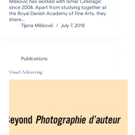
Mišković has worked with Ismar Čirkinagić
since 2008. Apart from studying together at
the Royal Danish Academy of Fine Arts, they
share…
Tijana Mišković
July 7, 2018
Publications
Visuel Arkivering