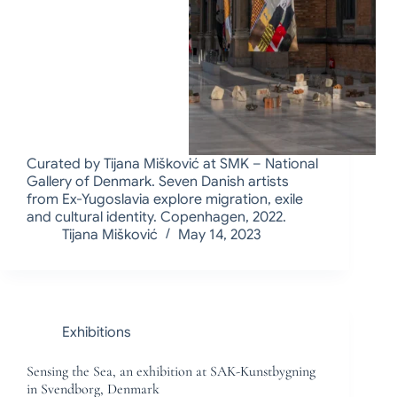
Curated by Tijana Mišković at SMK – National
Gallery of Denmark. Seven Danish artists
from Ex-Yugoslavia explore migration, exile
and cultural identity. Copenhagen, 2022.
Tijana Mišković
May 14, 2023
Exhibitions
Sensing the Sea, an exhibition at SAK-Kunstbygning
in Svendborg, Denmark