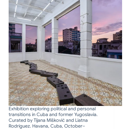
Exhibition exploring political and personal
transitions in Cuba and former Yugoslavia.
Curated by Tijana Mišković and Liatna
Rodríguez. Havana, Cuba, October–