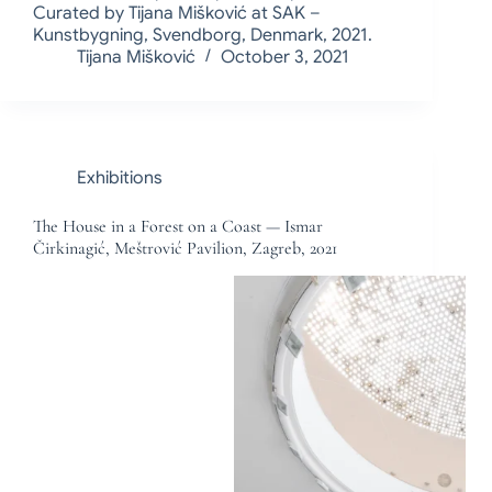
Curated by Tijana Mišković at SAK –
Kunstbygning, Svendborg, Denmark, 2021.
Tijana Mišković
October 3, 2021
Exhibitions
The House in a Forest on a Coast — Ismar
Čirkinagić, Meštrović Pavilion, Zagreb, 2021