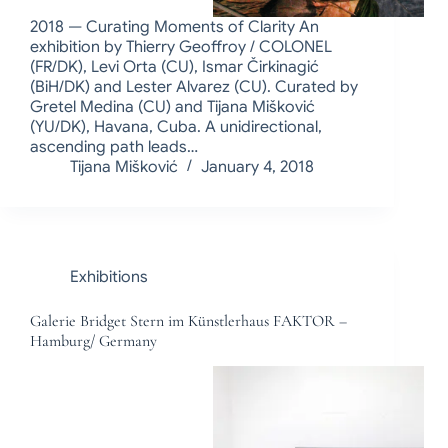
2018 — Curating Moments of Clarity An
exhibition by Thierry Geoffroy / COLONEL
(FR/DK), Levi Orta (CU), Ismar Čirkinagić
(BiH/DK) and Lester Alvarez (CU). Curated by
Gretel Medina (CU) and Tijana Mišković
(YU/DK), Havana, Cuba. A unidirectional,
ascending path leads…
Tijana Mišković
January 4, 2018
Exhibitions
Galerie Bridget Stern im Künstlerhaus FAKTOR –
Hamburg/ Germany