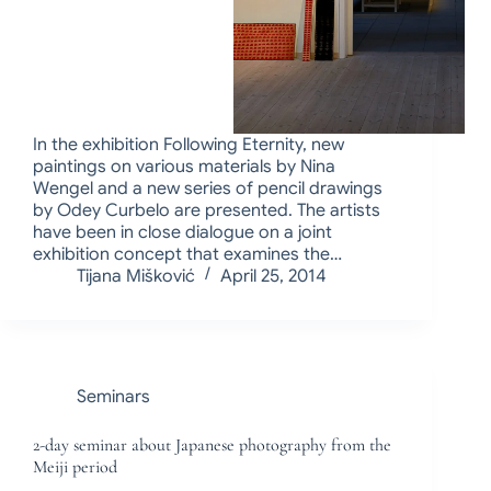
In the exhibition Following Eternity, new
paintings on various materials by Nina
Wengel and a new series of pencil drawings
by Odey Curbelo are presented. The artists
have been in close dialogue on a joint
exhibition concept that examines the…
Tijana Mišković
April 25, 2014
Seminars
2-day seminar about Japanese photography from the
Meiji period