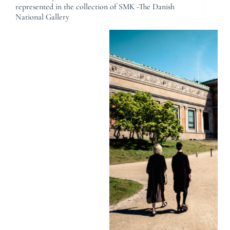
represented in the collection of SMK -The Danish
National Gallery