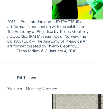
2017 — Presentation about EXTRACTEUR as
art format in connection with the exhibition
The Anatomy of Prejudice by Thierry Geoffroy
/ COLONEL, IKM Museum, Oslo, Norway. The
EXTRACTEUR — The Anatomy of Prejudice An
art format created by Thierry Geoffroy…
Tijana Mišković
January 4, 2018
Exhibitions
Xpon-Art – Hamburg/ Germany