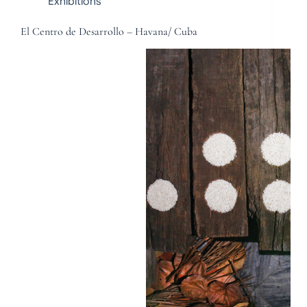
Exhibitions
El Centro de Desarrollo – Havana/ Cuba