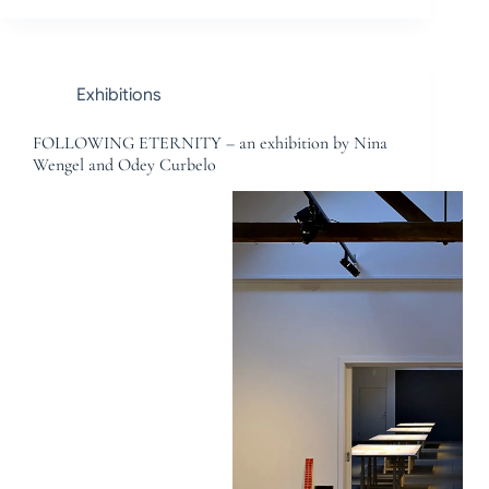
Exhibitions
FOLLOWING ETERNITY – an exhibition by Nina
Wengel and Odey Curbelo