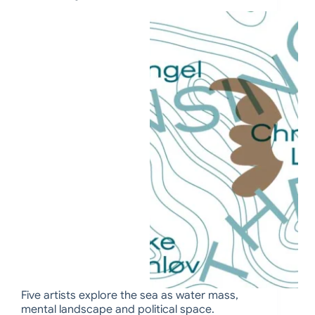
Five artists explore the sea as water mass,
mental landscape and political space.