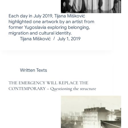
Each day in July 2019, Tijana Mišković
highlighted one artwork by an artist from
former Yugoslavia exploring belonging,
migration and cultural identity.
Tijana Mišković
July 1, 2019
Written Texts
THE EMERGENCY WILL REPLACE THE
CONTEMPORARY – Questioning the structure