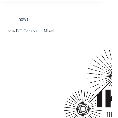
news
2019 IKT Congress in Miami