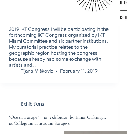
2019 IKT Congress I will be participating in the
forthcoming IKT Congress organized by IKT
Miami Committee and six partner institutions.
My curatorial practice relates to the
geographic region hosting the congress
because already had some exchange with
artists and…
Tijana Mišković
February 11, 2019
Exhibitions
“Ocean Europe” – an exhibition by Ismar Cirkinagic
at Collegium artisticum Sarajevo