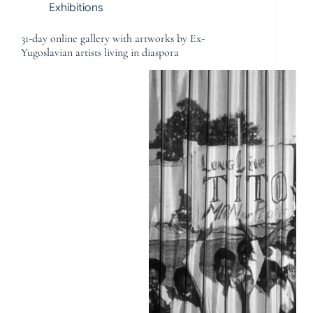
Exhibitions
31-day online gallery with artworks by Ex-
Yugoslavian artists living in diaspora