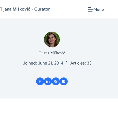
Tijana Mišković - Curator
Menu
Tijana Mišković
Joined: June 21, 2014
Articles: 33