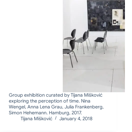
Group exhibition curated by Tijana Mišković
exploring the perception of time. Nina
Wengel, Anna Lena Grau, Julia Frankenberg,
Simon Hehemann. Hamburg, 2017.
Tijana Mišković
January 4, 2018