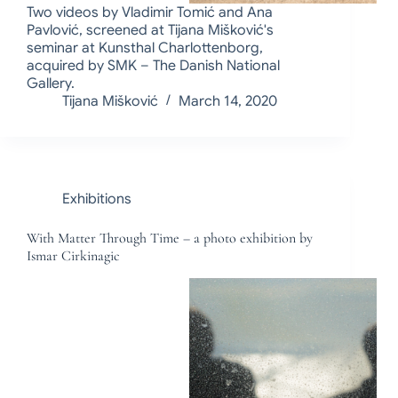
Two videos by Vladimir Tomić and Ana
Pavlović, screened at Tijana Mišković's
seminar at Kunsthal Charlottenborg,
acquired by SMK – The Danish National
Gallery.
Tijana Mišković
March 14, 2020
Exhibitions
With Matter Through Time – a photo exhibition by
Ismar Cirkinagic