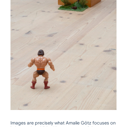
Images are precisely what Amalie Götz focuses on