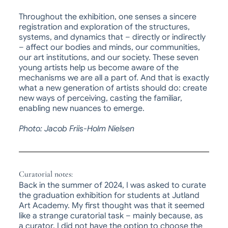
Throughout the exhibition, one senses a sincere
registration and exploration of the structures,
systems, and dynamics that – directly or indirectly
– affect our bodies and minds, our communities,
our art institutions, and our society. These seven
young artists help us become aware of the
mechanisms we are all a part of. And that is exactly
what a new generation of artists should do: create
new ways of perceiving, casting the familiar,
enabling new nuances to emerge.
Photo: Jacob Friis-Holm Nielsen
Curatorial notes:
Back in the summer of 2024, I was asked to curate
the graduation exhibition for students at
Jutland
Art Academy
. My first thought was that it seemed
like a strange curatorial task – mainly because, as
a curator, I did not have the option to choose the