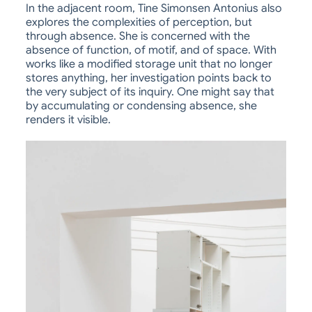
In the adjacent room, Tine Simonsen Antonius also
explores the complexities of perception, but
through absence. She is concerned with the
absence of function, of motif, and of space. With
works like a modified storage unit that no longer
stores anything, her investigation points back to
the very subject of its inquiry. One might say that
by accumulating or condensing absence, she
renders it visible.