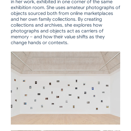
in her work, exhibited in one corner of the same
exhibition room. She uses amateur photographs of
objects sourced both from online marketplaces
and her own family collections. By creating
collections and archives, she explores how
photographs and objects act as carriers of
memory – and how their value shifts as they
change hands or contexts.