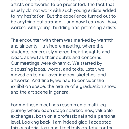
artists or artworks to be presented. The fact that I
usually do not work with such young artists added
to my hesitation. But the experience turned out to
be anything but strange – and now I can say I have
worked with young, budding and promising artists.
The encounter with them was marked by warmth
and sincerity – a sincere meeting, where the
students generously shared their thoughts and
ideas, as well as their doubts and concerns.
Our meetings were dynamic. We started by
discussing ideas, words, and texts. Later, we
moved on to mull over images, sketches, and
artworks. And finally, we had to consider the
exhibition space, the nature of a graduation show,
and the art scene in general.
For me these meetings resembled a multi-leg
journey where each stage sparked new, valuable
exchanges, both on a professional and a personal
level. Looking back, I am indeed glad I accepted
this curatorial task and I feel truly grateful for the