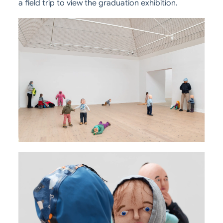
a field trip to view the graduation exhibition.