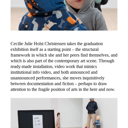
Cecilie Julie Holst Christensen takes the graduation 
exhibition itself as a starting point – the structural 
framework in which she and her peers find themselves, and 
which is also part of the contemporary art scene. Through 
ready-made installation, video work that mimics 
institutional info video, and both announced and 
unannounced performances, she moves inquisitively 
between documentation and fiction – perhaps to draw 
attention to the fragile position of arts in the here and now.