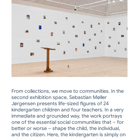
From collections, we move to communities. In the
second exhibition space, Sebastian Møller
Jørgensen presents life-sized figures of 24
kindergarten children and four teachers. In a very
immediate and grounded way, the work portrays
one of the essential social communities that – for
better or worse – shape the child, the individual,
and the citizen. Here, the kindergarten is simply on