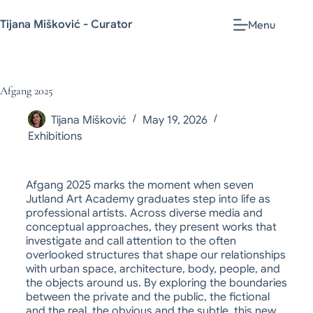
Tijana Mišković - Curator
Menu
Afgang 2025
Tijana Mišković
May 19, 2026
Exhibitions
Afgang 2025 marks the moment when seven
Jutland Art Academy graduates step into life as
professional artists. Across diverse media and
conceptual approaches, they present works that
investigate and call attention to the often
overlooked structures that shape our relationships
with urban space, architecture, body, people, and
the objects around us. By exploring the boundaries
between the private and the public, the fictional
and the real, the obvious and the subtle, this new