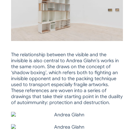
The relationship between the visible and the
invisible is also central to Andrea Glahn’s works in
the same room. She draws on the concept of
‘shadow boxing’, which refers both to fighting an
invisible opponent and to the packing technique
used to transport especially fragile artworks.
These references are woven into a series of
drawings that take their starting point in the duality
of autoimmunity: protection and destruction.