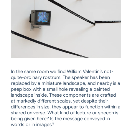
In the same room we find William Valentin’s not-
quite-ordinary rostrum. The speaker has been
replaced by a miniature landscape, and nearby is a
peep box with a small hole revealing a painted
landscape inside. These components are crafted
at markedly different scales, yet despite their
differences in size, they appear to function within a
shared universe. What kind of lecture or speech is
being given here? Is the message conveyed in
words or in images?