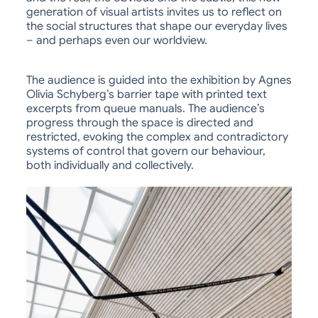
generation of visual artists invites us to reflect on
the social structures that shape our everyday lives
– and perhaps even our worldview.
The audience is guided into the exhibition by Agnes
Olivia Schyberg’s barrier tape with printed text
excerpts from queue manuals. The audience’s
progress through the space is directed and
restricted, evoking the complex and contradictory
systems of control that govern our behaviour,
both individually and collectively.