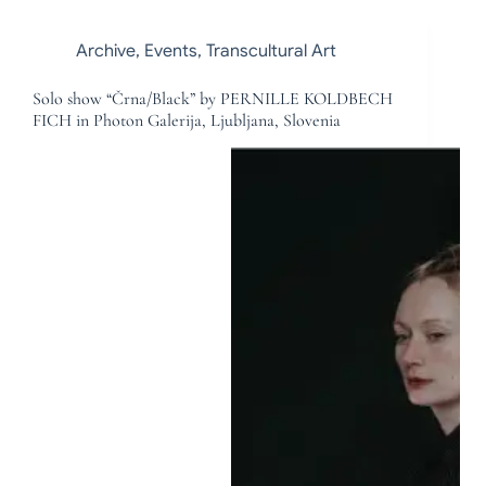
Archive
,
Events
,
Transcultural Art
Solo show “Črna/Black” by PERNILLE KOLDBECH
FICH in Photon Galerija, Ljubljana, Slovenia