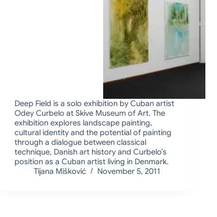
Deep Field is a solo exhibition by Cuban artist
Odey Curbelo at Skive Museum of Art. The
exhibition explores landscape painting,
cultural identity and the potential of painting
through a dialogue between classical
technique, Danish art history and Curbelo’s
position as a Cuban artist living in Denmark.
Tijana Mišković
November 5, 2011