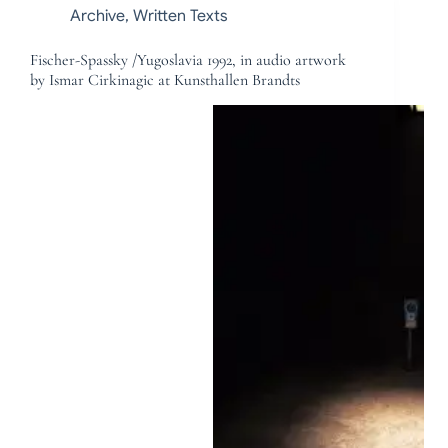
Archive
,
Written Texts
Fischer-Spassky /Yugoslavia 1992, in audio artwork
by Ismar Cirkinagic at Kunsthallen Brandts