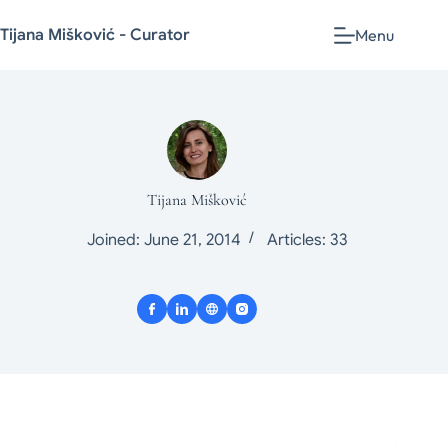
Tijana Mišković - Curator
Menu
Tijana Mišković
Joined: June 21, 2014
Articles: 33