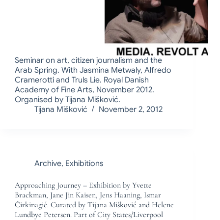
Seminar on art, citizen journalism and the
Arab Spring. With Jasmina Metwaly, Alfredo
Cramerotti and Truls Lie. Royal Danish
Academy of Fine Arts, November 2012.
Organised by Tijana Mišković.
Tijana Mišković
November 2, 2012
Archive
,
Exhibitions
Approaching Journey – Exhibition by Yvette
Brackman, Jane Jin Kaisen, Jens Haaning, Ismar
Čirkinagić. Curated by Tijana Mišković and Helene
Lundbye Petersen. Part of City States/Liverpool