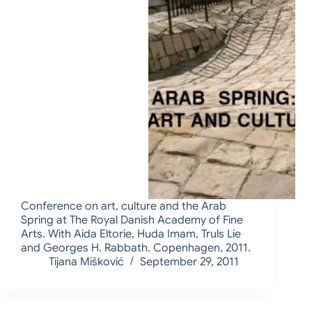
Conference on art, culture and the Arab
Spring at The Royal Danish Academy of Fine
Arts. With Aida Eltorie, Huda Imam, Truls Lie
and Georges H. Rabbath. Copenhagen, 2011.
Tijana Mišković
September 29, 2011