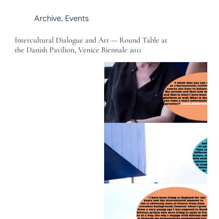
Archive
,
Events
Intercultural Dialogue and Art — Round Table at
the Danish Pavilion, Venice Biennale 2011