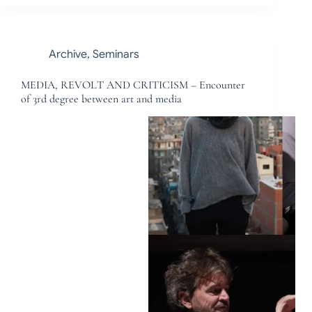
Archive
,
Seminars
MEDIA, REVOLT AND CRITICISM – Encounter
of 3rd degree between art and media