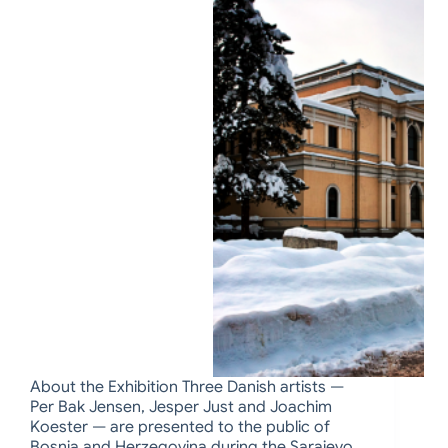
About the Exhibition Three Danish artists —
Per Bak Jensen, Jesper Just and Joachim
Koester — are presented to the public of
Bosnia and Herzegovina during the Sarajevo