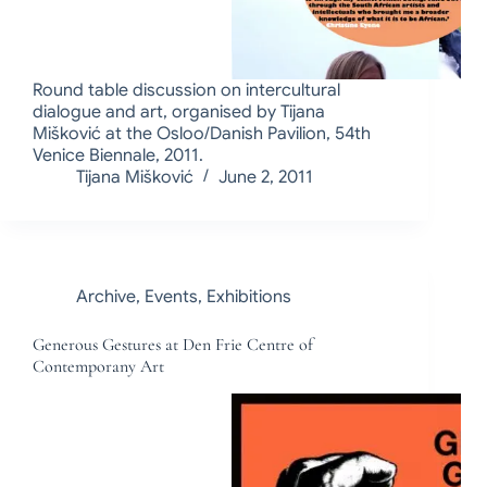
Round table discussion on intercultural
dialogue and art, organised by Tijana
Mišković at the Osloo/Danish Pavilion, 54th
Venice Biennale, 2011.
Tijana Mišković
June 2, 2011
Archive
,
Events
,
Exhibitions
Generous Gestures at Den Frie Centre of
Contemporany Art