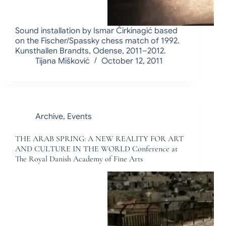
Sound installation by Ismar Čirkinagić based
on the Fischer/Spassky chess match of 1992.
Kunsthallen Brandts, Odense, 2011–2012.
Tijana Mišković
October 12, 2011
Archive
,
Events
THE ARAB SPRING: A NEW REALITY FOR ART
AND CULTURE IN THE WORLD Conference at
The Royal Danish Academy of Fine Arts