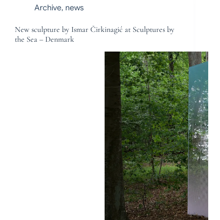
Archive
,
news
New sculpture by Ismar Čirkinagić at Sculptures by
the Sea – Denmark