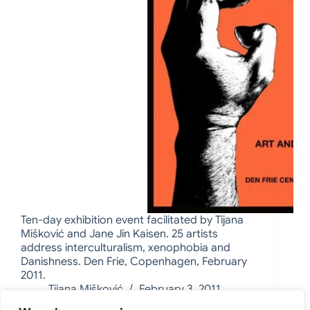
Ten-day exhibition event facilitated by Tijana
Mišković and Jane Jin Kaisen. 25 artists
address interculturalism, xenophobia and
Danishness. Den Frie, Copenhagen, February
2011.
Tijana Mišković
February 3, 2011