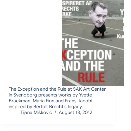
The Exception and the Rule at SAK Art Center
in Svendborg presents works by Yvette
Brackman, Maria Finn and Frans Jacobi
inspired by Bertolt Brecht’s legacy.
Tijana Mišković
August 13, 2012