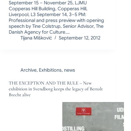
September 15 – November 25, LJMU
Copperas Hill Building, Copperas Hill,
Liverpool, L3 September 14, 3–5 PM:
Professional and press preview with opening
speech by Tine Colstrup, Senior Advisor, The
Danish Agency for Culture.…
Tijana Mišković
September 12, 2012
Archive
,
Exhibitions
,
news
THE EXCEPTION AND THE RULE – New
exhibition in Svendborg keeps the legacy of Bertolt
Brecht alive