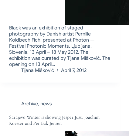
Black was an exhibition of staged
photography by Danish artist Pernille
Koldbech Fich, presented at Photon —
Festival Photonic Moments, Ljubljana,
Slovenia, 13 April – 18 May 2012. The
exhibition was curated by Tijana Mišković. The
opening on 13 April…
Tijana Mišković
April 7, 2012
Archive
,
news
Sarajevo Winter is showing Jesper Just, Joachim
Koester and Per Bak Jensen