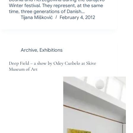
Winter festival. They represent, at the same
time, three generations of Danish…
Tijana Mišković
February 4, 2012
Archive
,
Exhibitions
Deep Field – a show by Odey Curbelo at Skive
Museum of Art