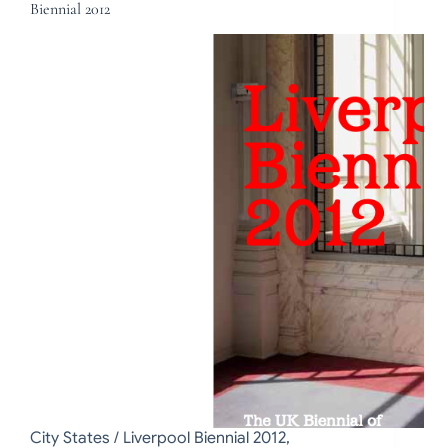
Biennial 2012
City States / Liverpool Biennial 2012,