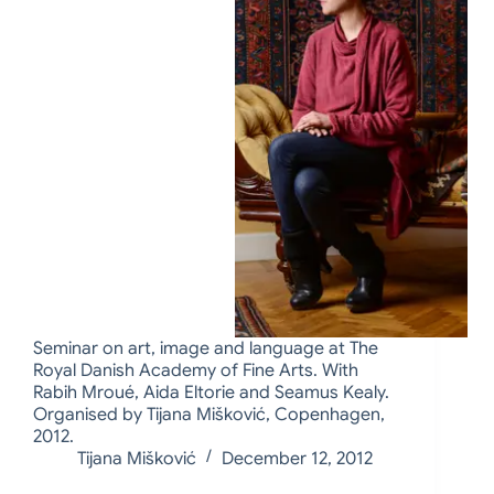
Seminar on art, image and language at The
Royal Danish Academy of Fine Arts. With
Rabih Mroué, Aida Eltorie and Seamus Kealy.
Organised by Tijana Mišković, Copenhagen,
2012.
Tijana Mišković
December 12, 2012