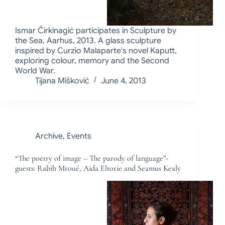
Ismar Čirkinagić participates in Sculpture by
the Sea, Aarhus, 2013. A glass sculpture
inspired by Curzio Malaparte's novel Kaputt,
exploring colour, memory and the Second
World War.
Tijana Mišković
June 4, 2013
Archive
,
Events
“The poetry of image – The parody of language”-
guests: Rabih Mroué, Aida Eltorie and Seamus Kealy